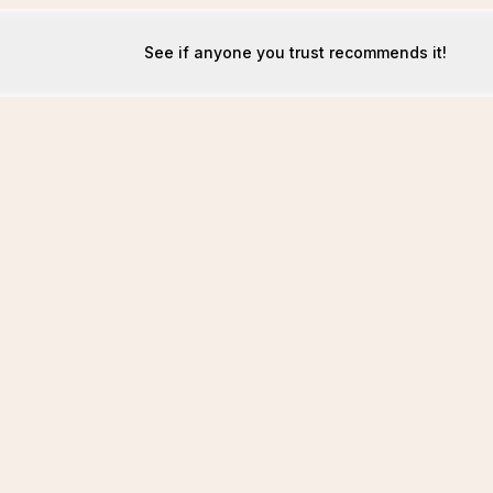
See if anyone you trust recommends it!