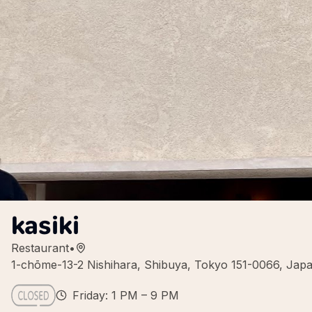
kasiki
Restaurant
•
1-chōme-13-2 Nishihara, Shibuya, Tokyo 151-0066, Jap
Friday: 1 PM – 9 PM