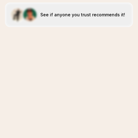
See if anyone you trust recommends it!