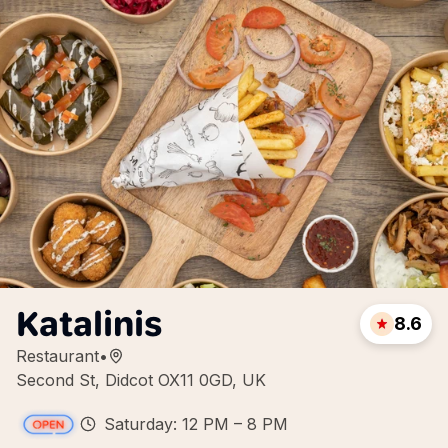
Katalinis
8.6
Restaurant
•
Second St, Didcot OX11 0GD, UK
Saturday: 12 PM – 8 PM