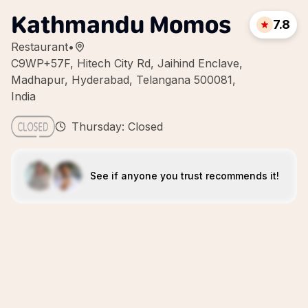
Kathmandu Momos
7.8
Restaurant
•
C9WP+57F, Hitech City Rd, Jaihind Enclave,
Madhapur, Hyderabad, Telangana 500081,
India
Thursday: Closed
See if anyone you trust recommends it!