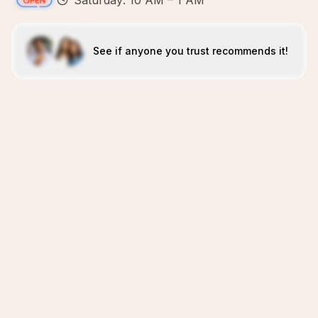
Saturday: 10 AM – 1 AM
See if anyone you trust recommends it!