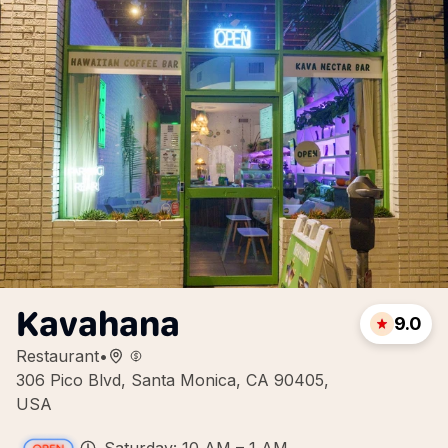
Kavahana
9.0
Restaurant
•
306 Pico Blvd, Santa Monica, CA 90405,
USA