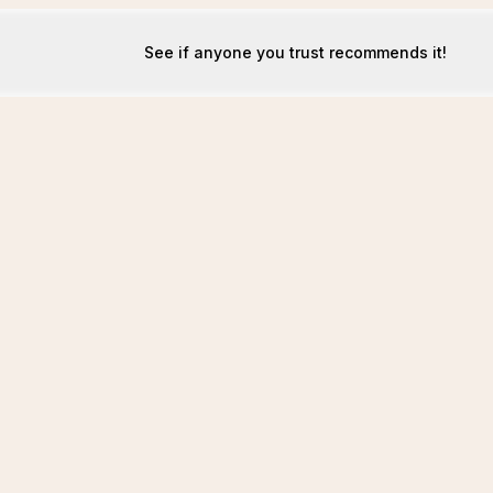
See if anyone you trust recommends it!