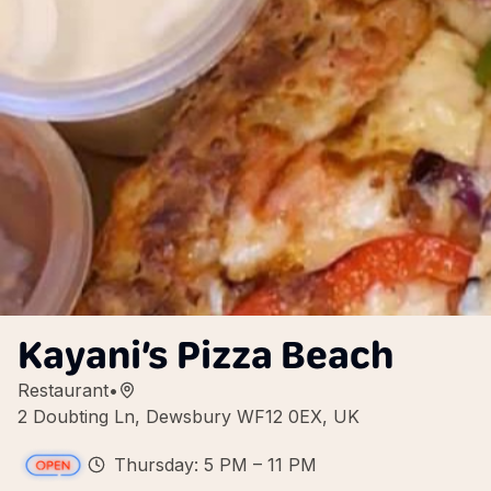
Kayani’s Pizza Beach
Restaurant
•
2 Doubting Ln, Dewsbury WF12 0EX, UK
Thursday: 5 PM – 11 PM