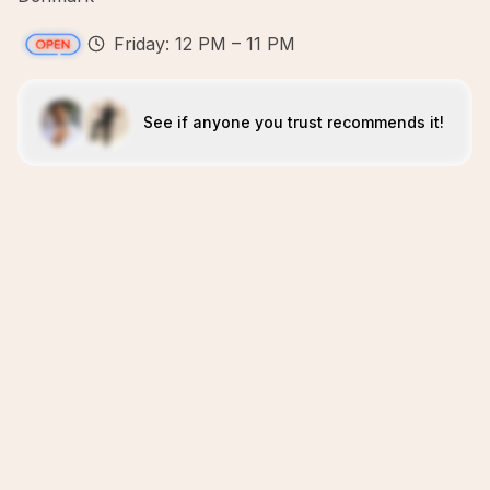
Friday: 12 PM – 11 PM
See if anyone you trust recommends it!