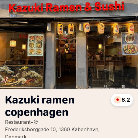
Kazuki ramen
8.2
copenhagen
Restaurant
•
Frederiksborggade 10, 1360 København,
Denmark