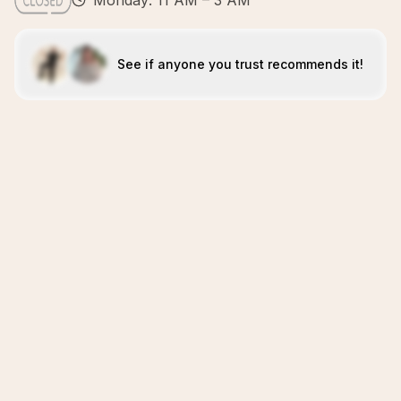
Monday: 11 AM – 3 AM
See if anyone you trust recommends it!