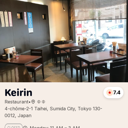
Keirin
7.4
Restaurant
•
4-chōme-2-1 Taihei, Sumida City, Tokyo 130-
0012, Japan