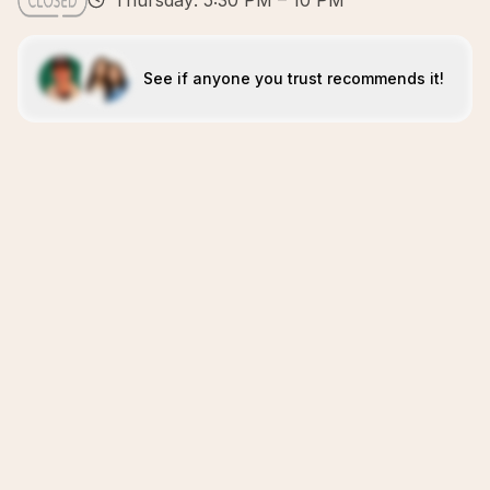
Thursday: 5:30 PM – 10 PM
See if anyone you trust recommends it!