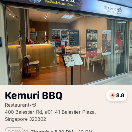
Kemuri BBQ
8.8
Restaurant
•
400 Balestier Rd, #01-41 Balestier Plaza,
Singapore 329802