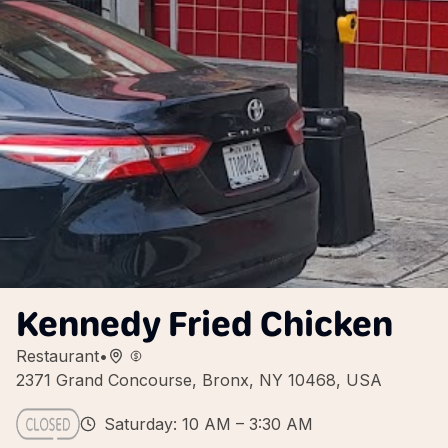
Kennedy Fried Chicken
Restaurant
•
2371 Grand Concourse, Bronx, NY 10468, USA
Saturday: 10 AM – 3:30 AM