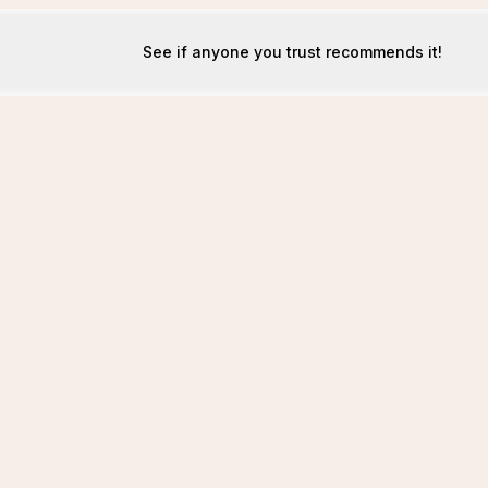
See if anyone you trust recommends it!