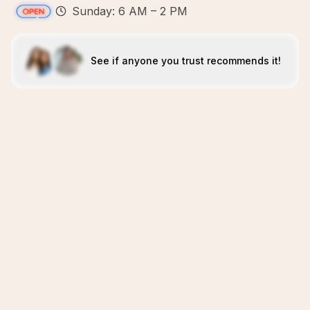
Sunday: 6 AM – 2 PM
See if anyone you trust recommends it!