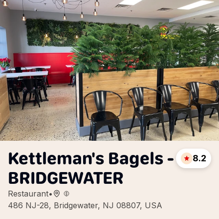
Kettleman's Bagels -
8.2
BRIDGEWATER
Restaurant
•
486 NJ-28, Bridgewater, NJ 08807, USA