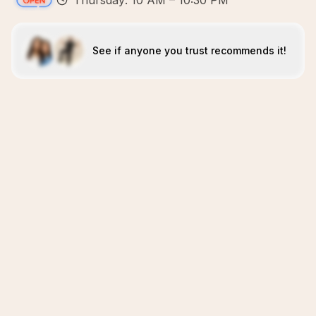
Thursday: 10 AM – 10:30 PM
See if anyone you trust recommends it!