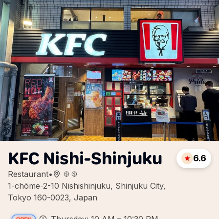
KFC Nishi-Shinjuku
6.6
Restaurant
•
1-chōme-2-10 Nishishinjuku, Shinjuku City,
Tokyo 160-0023, Japan