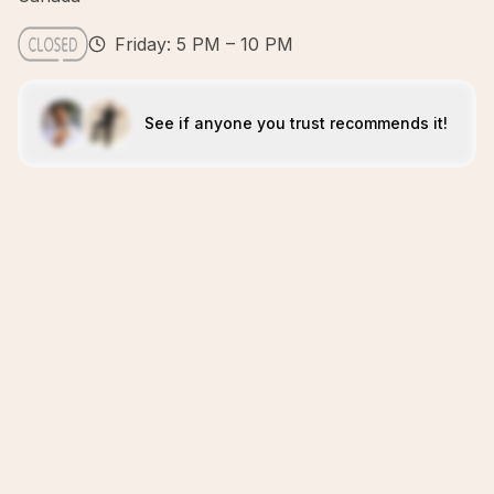
Friday: 5 PM – 10 PM
See if anyone you trust recommends it!