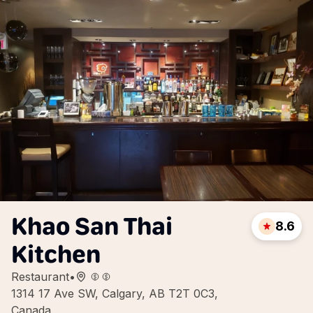
Khao San Thai
8.6
Kitchen
Restaurant
•
1314 17 Ave SW, Calgary, AB T2T 0C3,
Canada