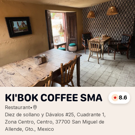
KI'BOK COFFEE SMA
8.6
Restaurant
•
Diez de sollano y Dávalos #25, Cuadrante 1,
Zona Centro, Centro, 37700 San Miguel de
Allende, Gto., Mexico