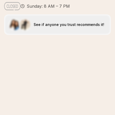
Sunday: 8 AM – 7 PM
See if anyone you trust recommends it!