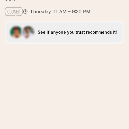
Thursday: 11 AM – 9:30 PM
See if anyone you trust recommends it!