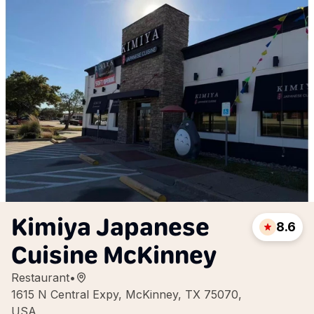
Kimiya Japanese
8.6
Cuisine McKinney
Restaurant
•
1615 N Central Expy, McKinney, TX 75070,
USA