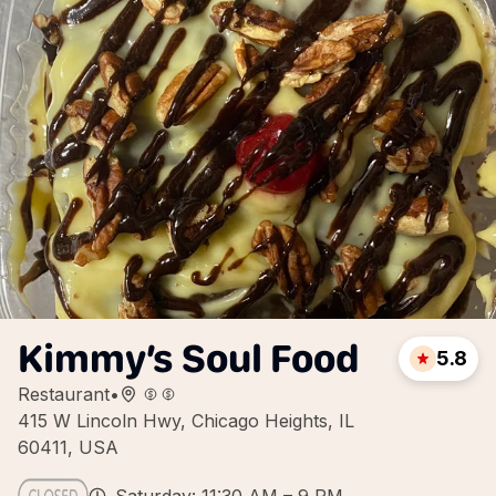
Kimmy’s Soul Food
5.8
Restaurant
•
415 W Lincoln Hwy, Chicago Heights, IL
60411, USA