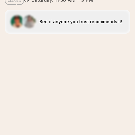
Saturday: 11:30 AM – 9 PM
See if anyone you trust recommends it!