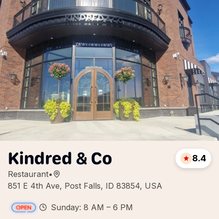
Kindred & Co
8.4
Restaurant
•
851 E 4th Ave, Post Falls, ID 83854, USA
Sunday: 8 AM – 6 PM