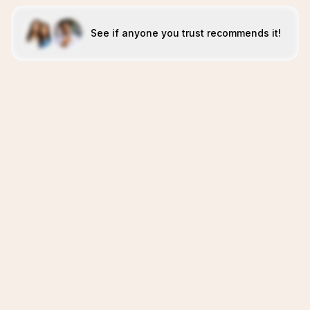
See if anyone you trust recommends it!