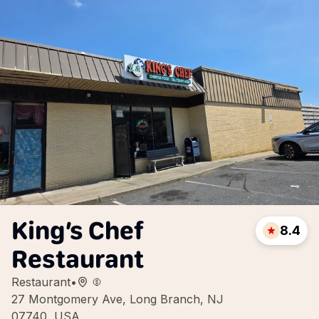
King’s Chef
8.4
Restaurant
Restaurant
•
27 Montgomery Ave, Long Branch, NJ
07740, USA