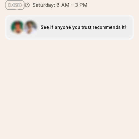
Saturday: 8 AM – 3 PM
See if anyone you trust recommends it!