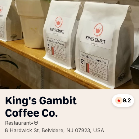
King's Gambit
9.2
Coffee Co.
Restaurant
•
8 Hardwick St, Belvidere, NJ 07823, USA