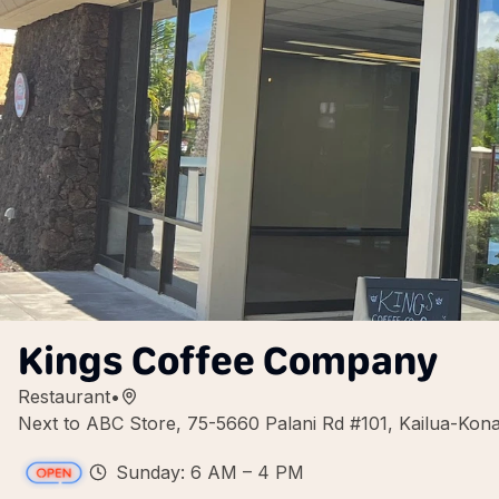
Kings Coffee Company
Restaurant
•
Next to ABC Store, 75-5660 Palani Rd #101, Kailua-Ko
Sunday: 6 AM – 4 PM