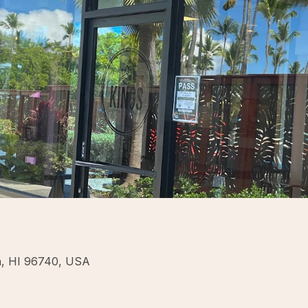
na, HI 96740, USA