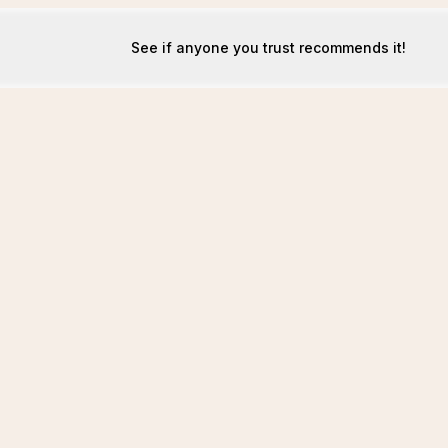
See if anyone you trust recommends it!