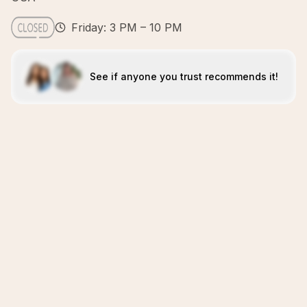
Friday: 3 PM – 10 PM
See if anyone you trust recommends it!