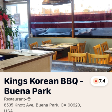
Kings Korean BBQ -
7.4
Buena Park
Restaurant
•
8535 Knott Ave, Buena Park, CA 90620,
USA