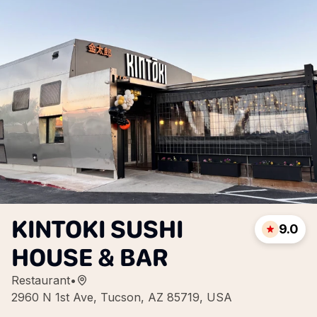
KINTOKI SUSHI
9.0
HOUSE & BAR
Restaurant
•
2960 N 1st Ave, Tucson, AZ 85719, USA