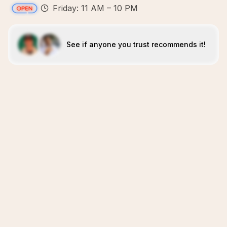
Friday: 11 AM – 10 PM
See if anyone you trust recommends it!