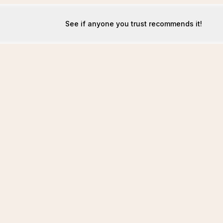
See if anyone you trust recommends it!