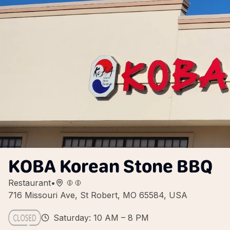
KOBA Korean Stone BBQ
Restaurant
•
716 Missouri Ave, St Robert, MO 65584, USA
Saturday: 10 AM – 8 PM