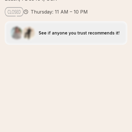
Thursday: 11 AM – 10 PM
See if anyone you trust recommends it!