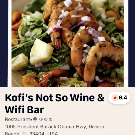
Kofi's Not So Wine &
9.4
Wifi Bar
Restaurant
•
1005 President Barack Obama Hwy, Riviera
Beach, FL 33404, USA