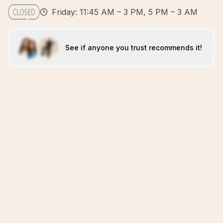
Friday: 11:45 AM – 3 PM, 5 PM – 3 AM
See if anyone you trust recommends it!