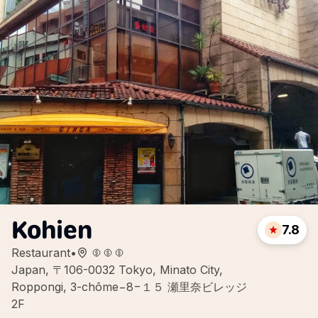
Kohien
7.8
Restaurant
•
Japan, 〒106-0032 Tokyo, Minato City,
Roppongi, 3-chōme−8−１５ 瀬里奈ビレッジ
2F