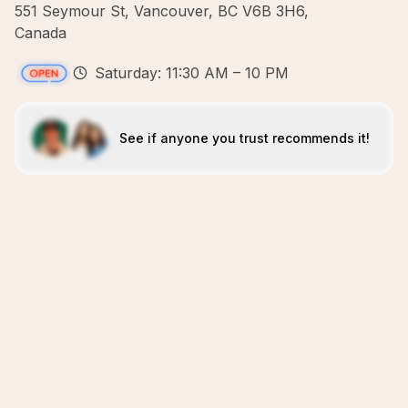
551 Seymour St, Vancouver, BC V6B 3H6,
Canada
Saturday: 11:30 AM – 10 PM
See if anyone you trust recommends it!