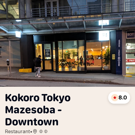
Kokoro Tokyo
8.0
Mazesoba -
Downtown
Restaurant
•