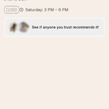
Saturday: 3 PM – 9 PM
See if anyone you trust recommends it!