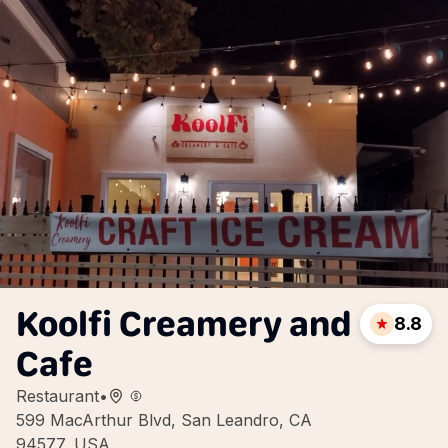
Koolfi Creamery and
8.8
Cafe
Restaurant
•
599 MacArthur Blvd, San Leandro, CA
94577, USA