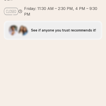
Friday: 11:30 AM – 2:30 PM, 4 PM – 9:30
PM
See if anyone you trust recommends it!