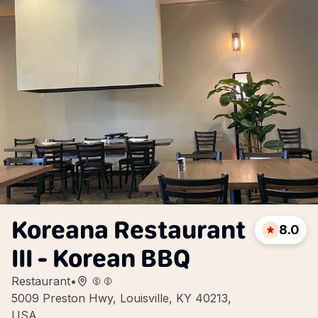
Koreana Restaurant
8.0
III - Korean BBQ
Restaurant
•
5009 Preston Hwy, Louisville, KY 40213,
USA