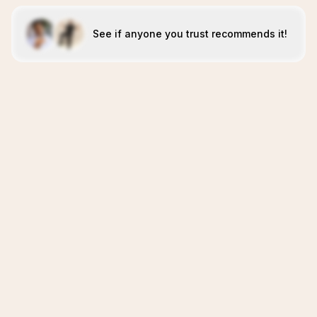
See if anyone you trust recommends it!