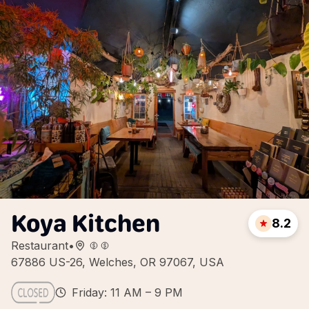
Koya Kitchen
8.2
Restaurant
•
67886 US-26, Welches, OR 97067, USA
Friday: 11 AM – 9 PM