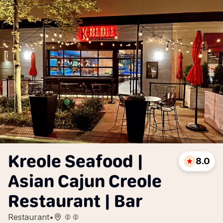
Kreole Seafood |
8.0
Asian Cajun Creole
Restaurant | Bar
Restaurant
•