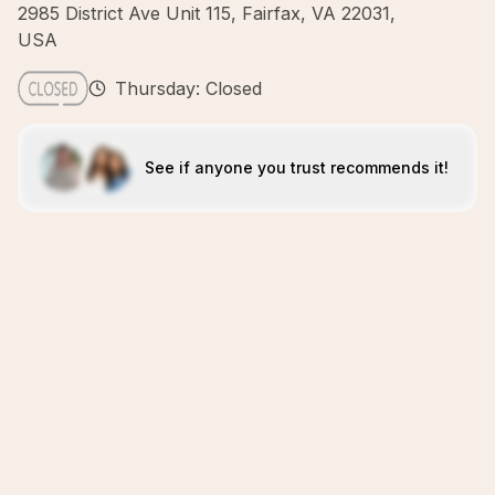
2985 District Ave Unit 115, Fairfax, VA 22031,
USA
Thursday: Closed
See if anyone you trust recommends it!