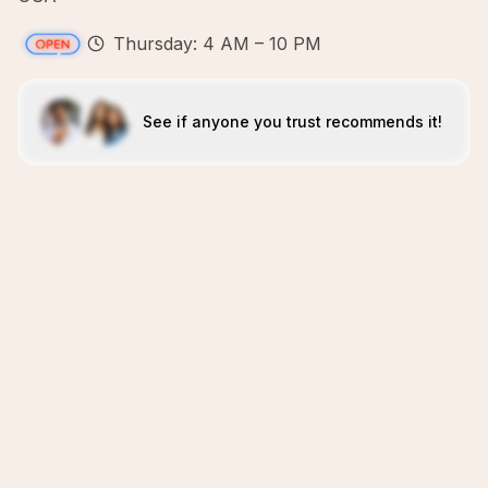
Thursday: 4 AM – 10 PM
See if anyone you trust recommends it!