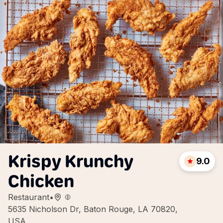
Krispy Krunchy
9.0
Chicken
Restaurant
•
5635 Nicholson Dr, Baton Rouge, LA 70820,
USA