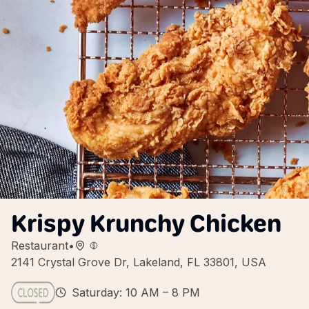
Krispy Krunchy Chicken
Restaurant
•
2141 Crystal Grove Dr, Lakeland, FL 33801, USA
Saturday: 10 AM – 8 PM