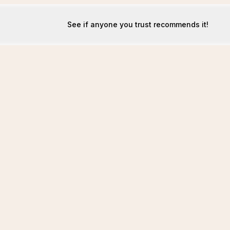
See if anyone you trust recommends it!