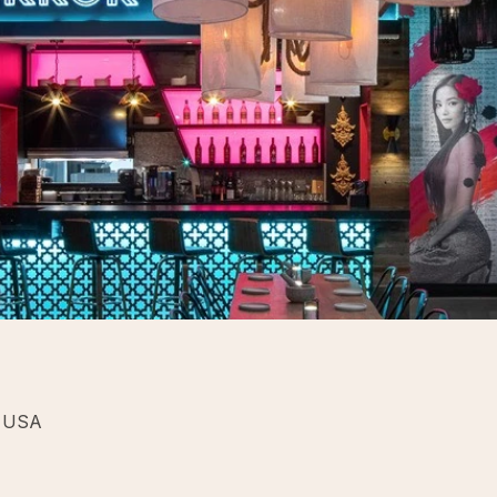
, USA