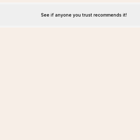
See if anyone you trust recommends it!