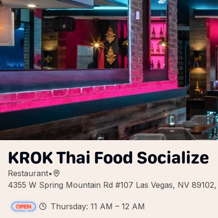
KROK Thai Food Socialize
Restaurant
•
4355 W Spring Mountain Rd #107 Las Vegas, NV 89102
Thursday: 11 AM – 12 AM