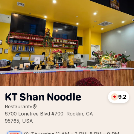
KT Shan Noodle
9.2
Restaurant
•
6700 Lonetree Blvd #700, Rocklin, CA
95765, USA