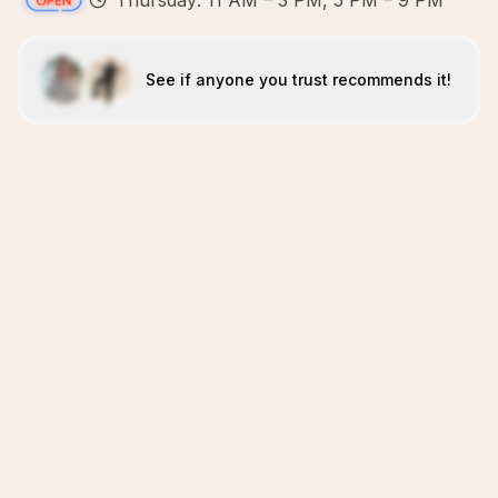
Thursday: 11 AM – 3 PM, 5 PM – 9 PM
See if anyone you trust recommends it!