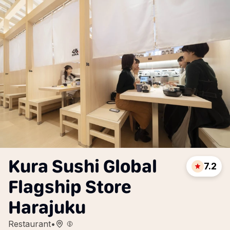
Kura Sushi Global
7.2
Flagship Store
Harajuku
Restaurant
•