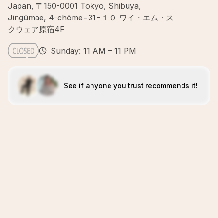
Japan, 〒150-0001 Tokyo, Shibuya,
Jingūmae, 4-chōme−31−１０ ワイ・エム・ス
クウェア原宿4F
Sunday: 11 AM – 11 PM
See if anyone you trust recommends it!