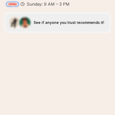
Sunday: 9 AM – 3 PM
See if anyone you trust recommends it!