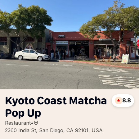
Kyoto Coast Matcha
8.8
Pop Up
Restaurant
•
2360 India St, San Diego, CA 92101, USA