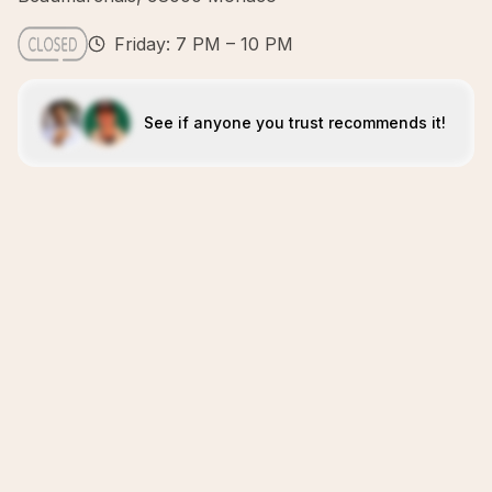
Friday: 7 PM – 10 PM
See if anyone you trust recommends it!