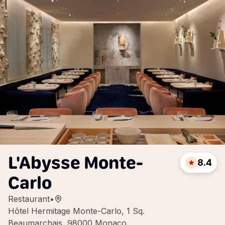
L'Abysse Monte-
8.4
Carlo
Restaurant
•
Hôtel Hermitage Monte-Carlo, 1 Sq.
Beaumarchais, 98000 Monaco