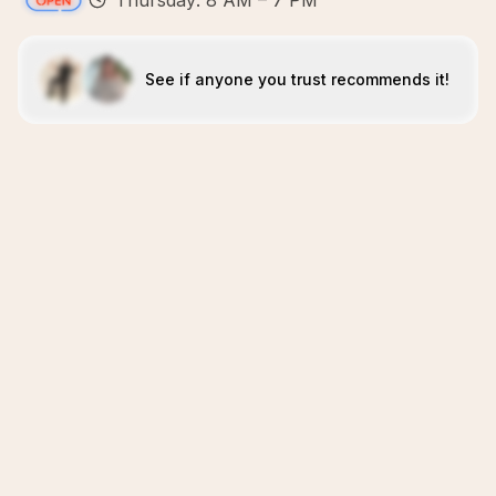
Thursday: 8 AM – 7 PM
See if anyone you trust recommends it!