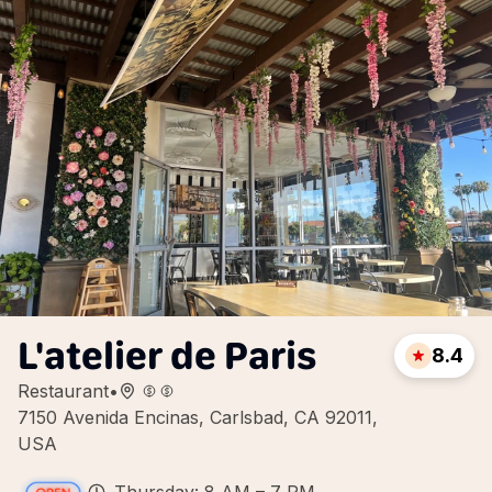
L'atelier de Paris
8.4
Restaurant
•
7150 Avenida Encinas, Carlsbad, CA 92011,
USA