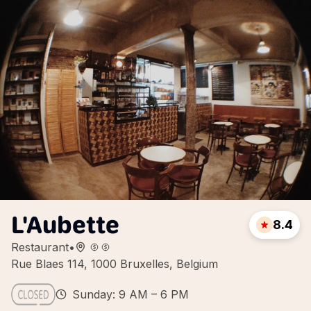
L'Aubette
8.4
Restaurant
•
Rue Blaes 114, 1000 Bruxelles, Belgium
Sunday: 9 AM – 6 PM