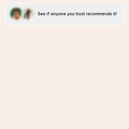
See if anyone you trust recommends it!