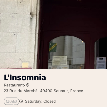
L'Insomnia
Restaurant
•
23 Rue du Marché, 49400 Saumur, France
Saturday: Closed