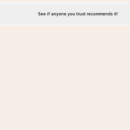
See if anyone you trust recommends it!