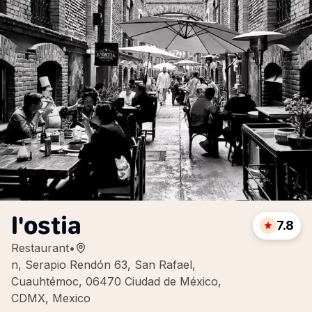
l'ostia
7.8
Restaurant
•
n, Serapio Rendón 63, San Rafael,
Cuauhtémoc, 06470 Ciudad de México,
CDMX, Mexico