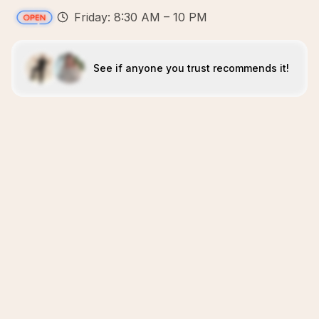
Friday: 8:30 AM – 10 PM
See if anyone you trust recommends it!