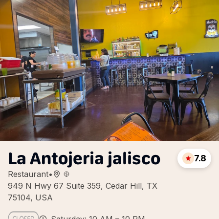
La Antojeria jalisco
7.8
Restaurant
•
949 N Hwy 67 Suite 359, Cedar Hill, TX
75104, USA