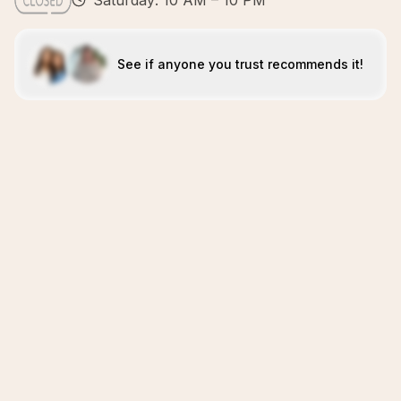
Saturday: 10 AM – 10 PM
See if anyone you trust recommends it!