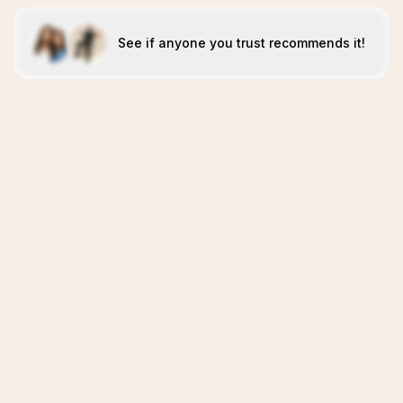
See if anyone you trust recommends it!