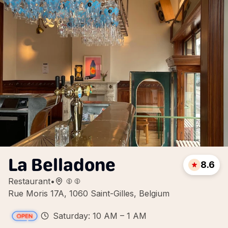
La Belladone
8.6
Restaurant
•
Rue Moris 17A, 1060 Saint-Gilles, Belgium
Saturday: 10 AM – 1 AM