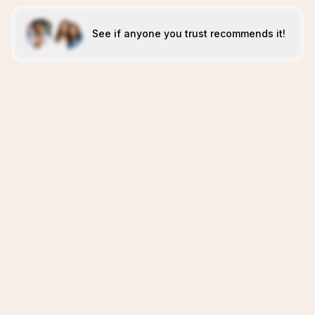
See if anyone you trust recommends it!