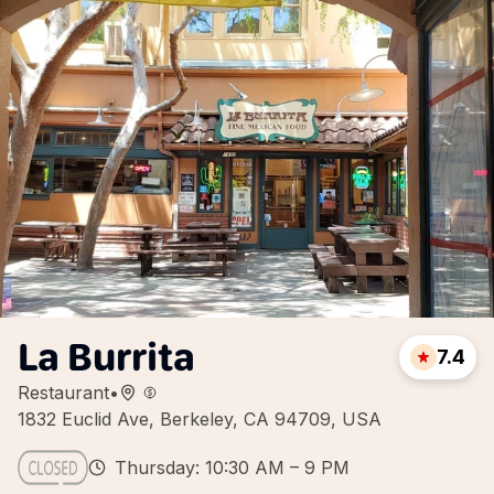
La Burrita
7.4
Restaurant
•
1832 Euclid Ave, Berkeley, CA 94709, USA
Thursday: 10:30 AM – 9 PM