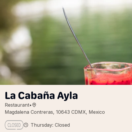
La Cabaña Ayla
Restaurant
•
Magdalena Contreras, 10643 CDMX, Mexico
Thursday: Closed