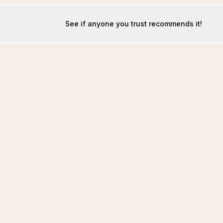
See if anyone you trust recommends it!