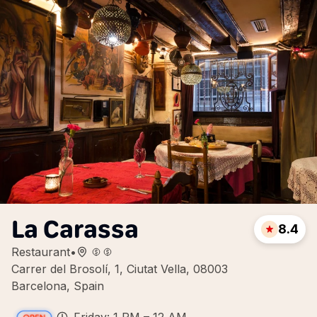
La Carassa
8.4
Restaurant
•
Carrer del Brosolí, 1, Ciutat Vella, 08003
Barcelona, Spain