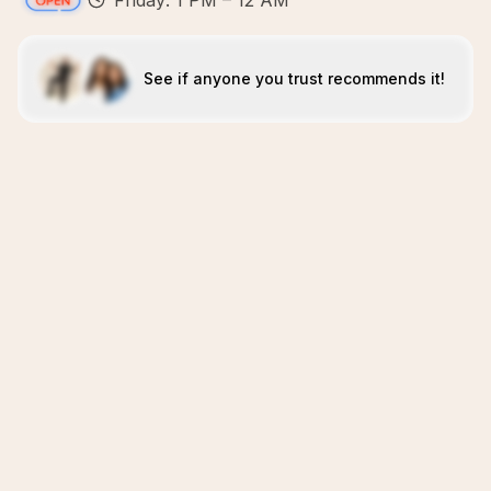
Friday: 1 PM – 12 AM
See if anyone you trust recommends it!