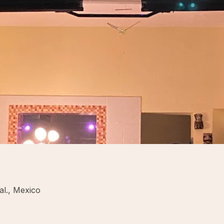
l., Mexico