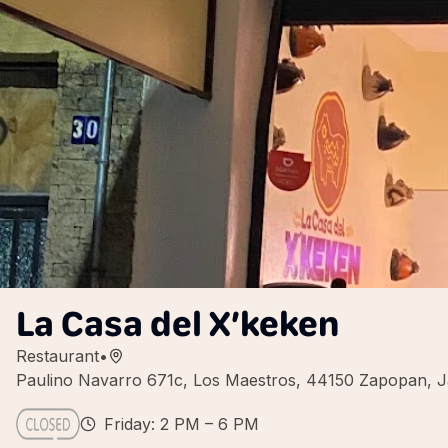
La Casa del X’keken
Restaurant
•
Paulino Navarro 671c, Los Maestros, 44150 Zapopan, Ja
Friday: 2 PM – 6 PM