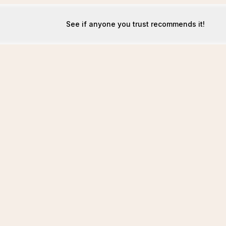
See if anyone you trust recommends it!