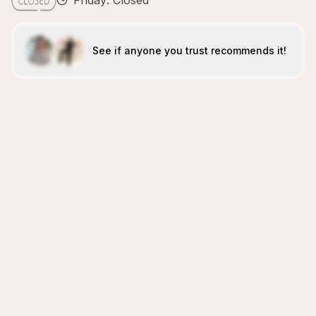
Friday: Closed
See if anyone you trust recommends it!