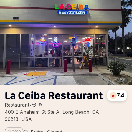
La Ceiba Restaurant
7.4
Restaurant
•
400 E Anaheim St Ste A, Long Beach, CA
90813, USA