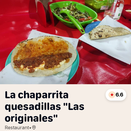
La chaparrita
6.6
quesadillas "Las
originales"
Restaurant
•