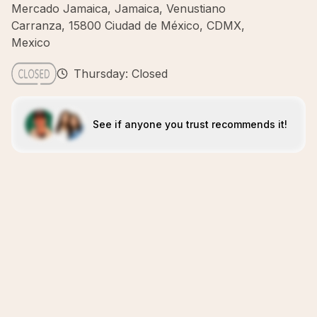
Mercado Jamaica, Jamaica, Venustiano
Carranza, 15800 Ciudad de México, CDMX,
Mexico
Thursday: Closed
See if anyone you trust recommends it!