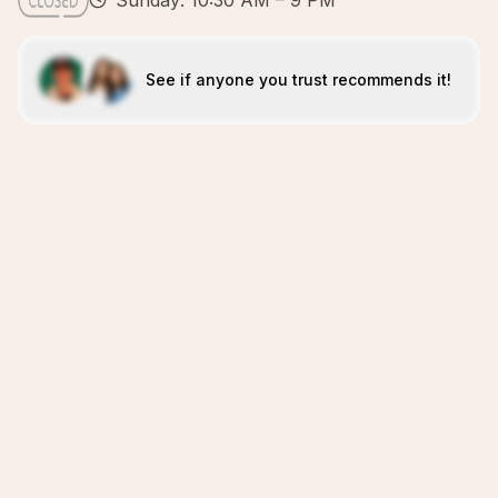
Sunday: 10:30 AM – 9 PM
See if anyone you trust recommends it!