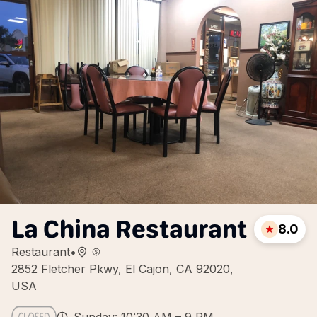
La China Restaurant
8.0
Restaurant
•
2852 Fletcher Pkwy, El Cajon, CA 92020,
USA