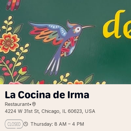
La Cocina de Irma
Restaurant
•
4224 W 31st St, Chicago, IL 60623, USA
Thursday: 8 AM – 4 PM