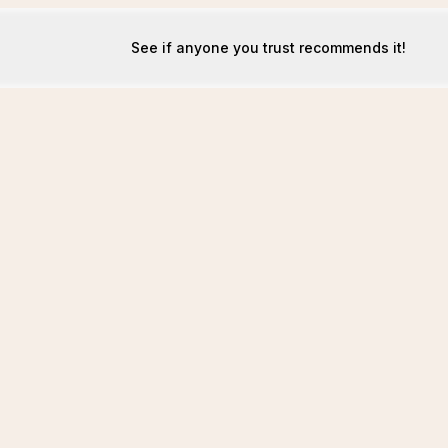
See if anyone you trust recommends it!